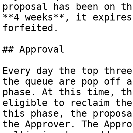
proposal has been on th
**4 weeks**, it expires
forfeited.

## Approval

Every day the top three
the queue are pop off a
phase. At this time, th
eligible to reclaim the
this phase, the proposa
the Approver. The Appro