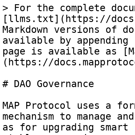
> For the complete docu
[llms.txt](https://docs
Markdown versions of do
available by appending 
page is available as [M
(https://docs.mapprotoc
# DAO Governance

MAP Protocol uses a for
mechanism to manage and
as for upgrading smart 