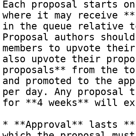
Each proposal starts on
where it may receive **
in the queue relative t
Proposal authors should
members to upvote their
also upvote their propo
proposals** from the to
and promoted to the app
per day. Any proposal t
for **4 weeks** will ex
* **Approval** lasts **
which the proposal must