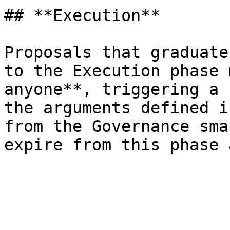
## **Execution**

Proposals that graduate
to the Execution phase 
anyone**, triggering a 
the arguments defined i
from the Governance sma