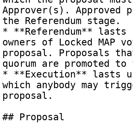
Approver(s). Approved p
the Referendum stage.

* **Referendum** lasts 
owners of Locked MAP vo
proposal. Proposals tha
quorum are promoted to 
* **Execution** lasts u
which anybody may trigg
proposal.

## Proposal
