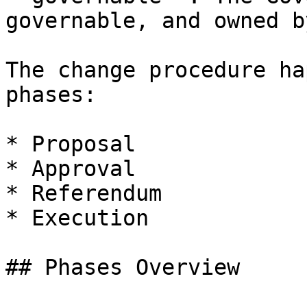
governable, and owned b
The change procedure ha
phases:

* Proposal

* Approval

* Referendum

* Execution

## Phases Overview
