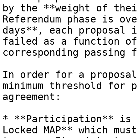
by the **weight of thei
Referendum phase is ove
days**, each proposal i
failed as a function of
corresponding passing f
In order for a proposal
minimum threshold for p
agreement:

* **Participation** is 
Locked MAP** which must