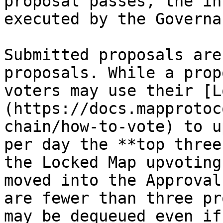
proposal passes, the in
executed by the Governa
Submitted proposals are
proposals. While a prop
voters may use their [L
(https://docs.mapprotoc
chain/how-to-vote) to u
per day the **top three
the Locked Map upvoting
moved into the Approval
are fewer than three pr
may be dequeued even if