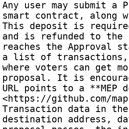
Any user may submit a P
smart contract, along w
This deposit is require
and is refunded to the 
reaches the Approval st
a list of transactions,
where voters can get mo
proposal. It is encoura
URL points to a **MEP d
<https://github.com/map
Transaction data in the
destination address, da