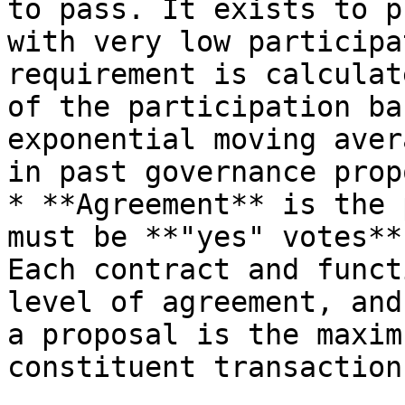
to pass. It exists to p
with very low participa
requirement is calculat
of the participation ba
exponential moving aver
in past governance prop
* **Agreement** is the 
must be **"yes" votes**
Each contract and funct
level of agreement, and
a proposal is the maxim
constituent transactions