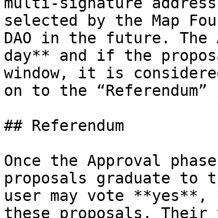
multi-signature address
selected by the Map Fou
DAO in the future. The 
day** and if the propos
window, it is considere
on to the “Referendum” 
## Referendum

Once the Approval phase
proposals graduate to t
user may vote **yes**, 
these proposals. Their 