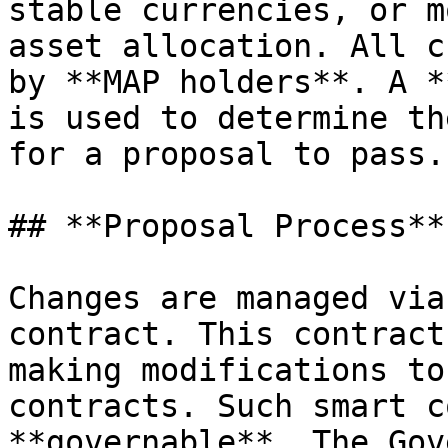
stable currencies, or m
asset allocation. All c
by **MAP holders**. A *
is used to determine th
for a proposal to pass.

## **Proposal Process**

Changes are managed via
contract. This contract
making modifications to
contracts. Such smart c
**governable**. The Gov