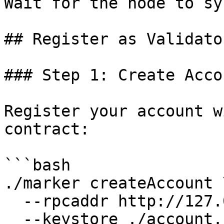
Wait for the node to sy
## Register as Validator
### Step 1: Create Accou
Register your account w
contract:

```bash

./marker createAccount \
  --rpcaddr http://127.0.0.1:7445 \

  --keystore ./account.json \
