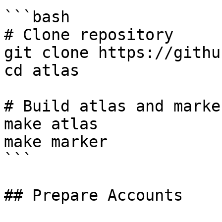
```bash

# Clone repository

git clone https://githu
cd atlas

# Build atlas and marker
make atlas

make marker

```

## Prepare Accounts
