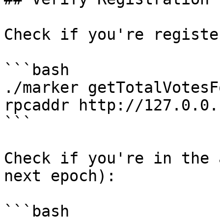
Check if you're registe
```bash

./marker getTotalVotesF
rpcaddr http://127.0.0.
```

Check if you're in the 
next epoch):

```bash
