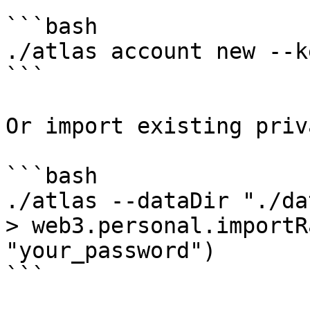
```bash

./atlas account new --k
```

Or import existing priv
```bash

./atlas --dataDir "./da
> web3.personal.importR
"your_password")

```
