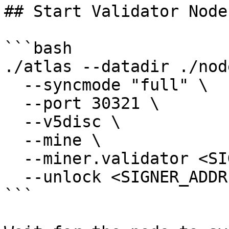
## Start Validator Node

```bash

./atlas --datadir ./node
  --syncmode "full" \

  --port 30321 \

  --v5disc \

  --mine \

  --miner.validator <SIGNER_ADDRESS> \

  --unlock <SIGNER_ADDRESS>

```
