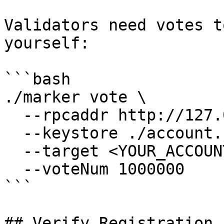
Validators need votes t
yourself:

```bash

./marker vote \

  --rpcaddr http://127.0.0.1:7445 \

  --keystore ./account.json \

  --target <YOUR_ACCOUNT_ADDRESS> \

  --voteNum 1000000

```

## Verify Registration
