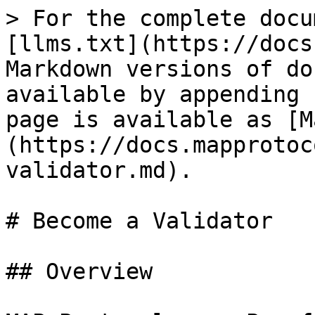
> For the complete docu
[llms.txt](https://docs
Markdown versions of do
available by appending 
page is available as [M
(https://docs.mapprotoc
validator.md).

# Become a Validator

## Overview
