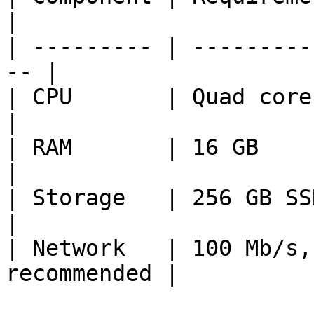
|

| --------- | ---------
-- |

| CPU       | Quad core 2.5 GH
|

| RAM       | 16 GB                                  
|

| Storage   | 256 GB SSD + sec
|

| Network   | 100 Mb/s,
recommended |
