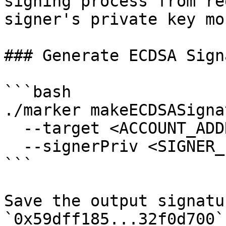
signing process from re
signer's private key mo
### Generate ECDSA Sign
```bash

./marker makeECDSASigna
  --target <ACCOUNT_ADDRESS> \

  --signerPriv <SIGNER_PRIVATE_KEY>

```

Save the output signatu
`0x59dff185...32f0d700`)