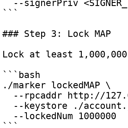
  --signerPriv <SIGNER_PRIVATE_KEY>

```

### Step 3: Lock MAP

Lock at least 1,000,000
```bash

./marker lockedMAP \

  --rpcaddr http://127.0.0.1:7445 \

  --keystore ./account.json \

  --lockedNum 1000000

```
