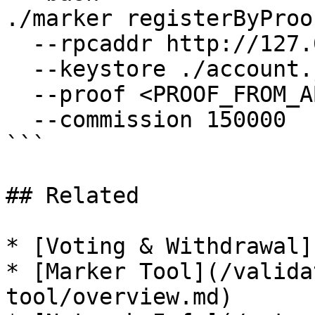
./marker registerByProof
  --rpcaddr http://127.0.0.1:7445 \

  --keystore ./account.json \

  --proof <PROOF_FROM_ABOVE> \

  --commission 150000

```

## Related

* [Voting & Withdrawal]
* [Marker Tool](/valida
tool/overview.md)
