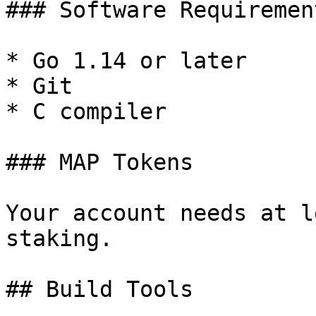
### Software Requirement
* Go 1.14 or later

* Git

* C compiler

### MAP Tokens

Your account needs at l
staking.

## Build Tools
