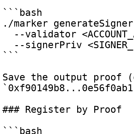
```bash

./marker generateSigner
  --validator <ACCOUNT_ADDRESS> \

  --signerPriv <SIGNER_PRIVATE_KEY>

```

Save the output proof (
`0xf90149b8...0e56f0ab1`
### Register by Proof

```bash
