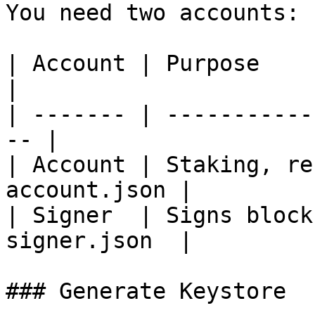
You need two accounts:

| Account | Purpose        
|

| ------- | -----------
-- |

| Account | Staking, re
account.json |

| Signer  | Signs block
signer.json  |

### Generate Keystore
