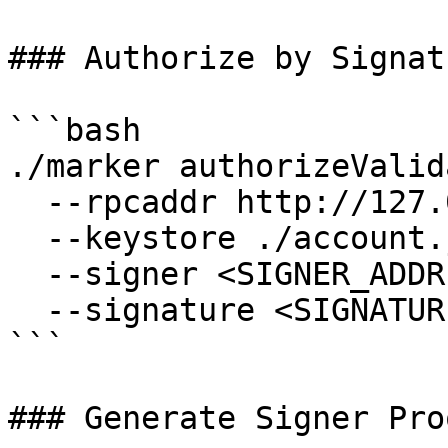
### Authorize by Signatu
```bash

./marker authorizeValid
  --rpcaddr http://127.0.0.1:7445 \

  --keystore ./account.json \

  --signer <SIGNER_ADDRESS> \

  --signature <SIGNATURE_FROM_ABOVE>

```

### Generate Signer Proo