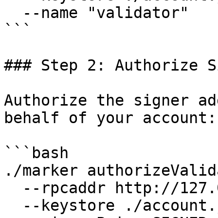
  --name "validator"

```

### Step 2: Authorize S
Authorize the signer ad
behalf of your account:

```bash

./marker authorizeValid
  --rpcaddr http://127.0.0.1:7445 \

  --keystore ./account.json \
