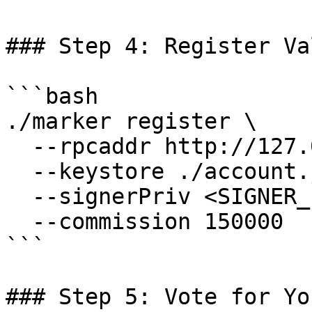
### Step 4: Register Va
```bash

./marker register \

  --rpcaddr http://127.0.0.1:7445 \

  --keystore ./account.json \

  --signerPriv <SIGNER_PRIVATE_KEY> \

  --commission 150000

```

### Step 5: Vote for Yo