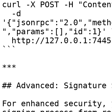
curl -X POST -H "Conten
  -d 
'{"jsonrpc":"2.0","meth
","params":[],"id":1}' \
  http://127.0.0.1:7445

```

***

## Advanced: Signature 
For enhanced security, 