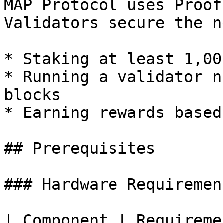
MAP Protocol uses Proof
Validators secure the n
* Staking at least 1,00
* Running a validator n
blocks

* Earning rewards based
## Prerequisites

### Hardware Requirement
| Component | Requirement                        