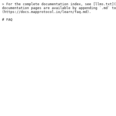
> For the complete documentation index, see [llms.txt](
documentation pages are available by appending `.md` to
(https://docs.mapprotocol.io/learn/faq.md).
