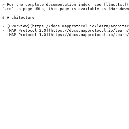
> For the complete documentation index, see [llms.txt](
`.md` to page URLs; this page is available as [Markdown
# Architecture

- [Overview](https://docs.mapprotocol.io/learn/architec
- [MAP Protocol 2.0](https://docs.mapprotocol.io/learn/