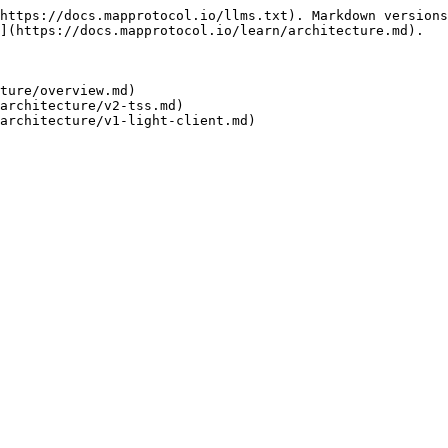
https://docs.mapprotocol.io/llms.txt). Markdown versions
](https://docs.mapprotocol.io/learn/architecture.md).

ture/overview.md)

architecture/v2-tss.md)
