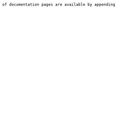
 of documentation pages are available by appending 