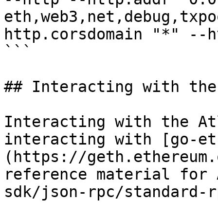
eth,web3,net,debug,txpo
http.corsdomain "*" --h
```

## Interacting with the
Interacting with the At
interacting with [go-et
(https://geth.ethereum.
reference material for 
sdk/json-rpc/standard-r