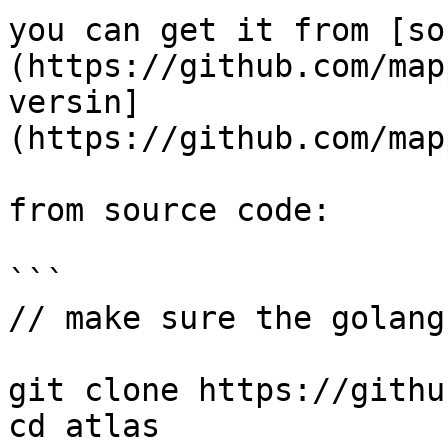
you can get it from [so
(https://github.com/map
versin]
(https://github.com/map
from source code:

```

// make sure the golang 
git clone https://githu
cd atlas
