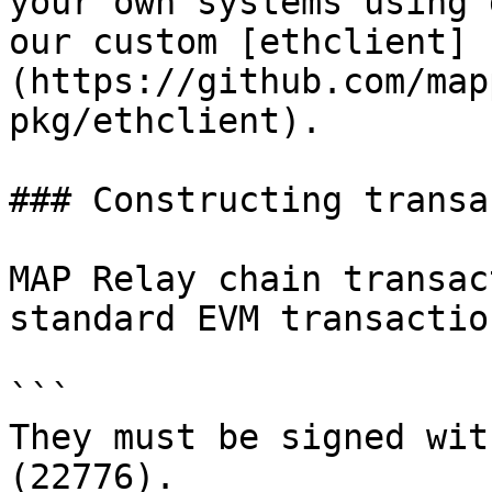
your own systems using 
our custom [ethclient]
(https://github.com/map
pkg/ethclient).

### Constructing transa
MAP Relay chain transac
standard EVM transactio
```

They must be signed wit
(22776).
