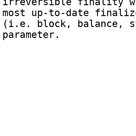
irreversible finality w
most up-to-date finaliz
(i.e. block, balance, s