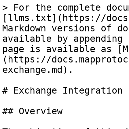
> For the complete docu
[llms.txt](https://docs
Markdown versions of do
available by appending 
page is available as [M
(https://docs.mapprotoc
exchange.md).

# Exchange Integration

## Overview
