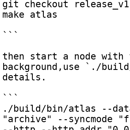
git checkout release_v1

make atlas

```

then start a node with 
background,use `./build
details.

```

./build/bin/atlas --dat
"archive" --syncmode "f
--http --http.addr "0.0