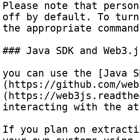
Please note that person
off by default. To turn
the appropriate command
### Java SDK and Web3.js
you can use the [Java S
(https://github.com/web
(https://web3js.readthe
interacting with the atl
If you plan on extracti