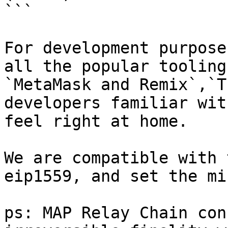
```

For development purpose
all the popular tooling
`MetaMask and Remix`,`T
developers familiar wit
feel right at home.

We are compatible with 
eip1559, and set the mi
ps: MAP Relay Chain con