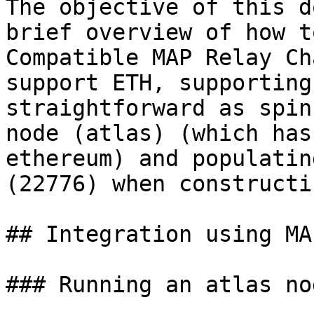
The objective of this d
brief overview of how t
Compatible MAP Relay Ch
support ETH, supporting
straightforward as spin
node (atlas) (which has
ethereum) and populatin
(22776) when constructi
## Integration using MA
### Running an atlas nod