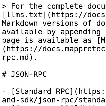
> For the complete docu
[llms.txt](https://docs
Markdown versions of do
available by appending 
page is available as [M
(https://docs.mapprotoc
rpc.md).

# JSON-RPC

- [Standard RPC](https:
and-sdk/json-rpc/standa