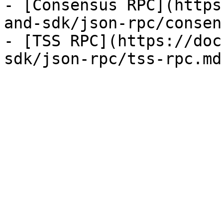
- [Consensus RPC](https
and-sdk/json-rpc/consen
- [TSS RPC](https://doc